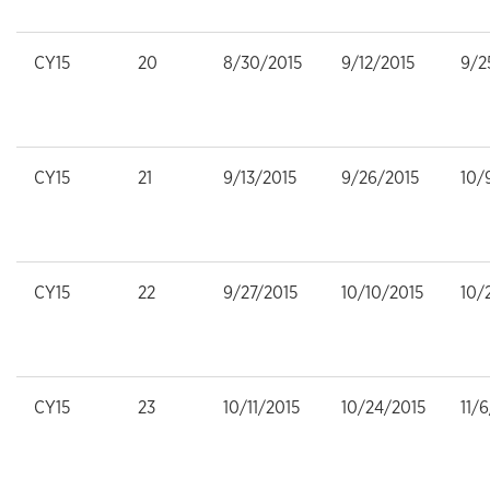
CY15
20
8/30/2015
9/12/2015
9/2
CY15
21
9/13/2015
9/26/2015
10/
CY15
22
9/27/2015
10/10/2015
10/
CY15
23
10/11/2015
10/24/2015
11/