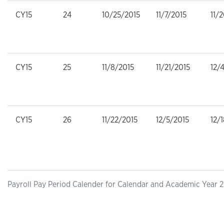
CY15
24
10/25/2015
11/7/2015
11/
CY15
25
11/8/2015
11/21/2015
12/
CY15
26
11/22/2015
12/5/2015
12/
Payroll Pay Period Calender for Calendar and Academic Year 