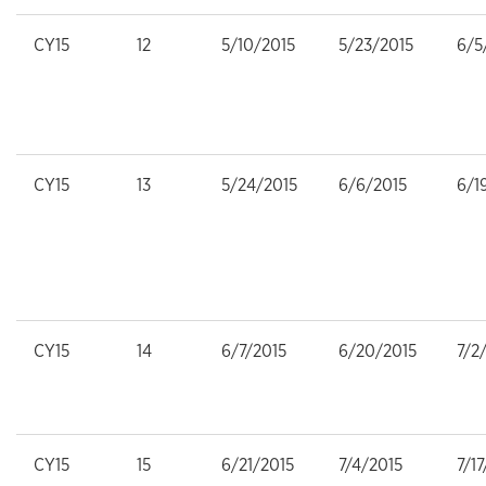
CY15
12
5/10/2015
5/23/2015
6/5
CY15
13
5/24/2015
6/6/2015
6/1
CY15
14
6/7/2015
6/20/2015
7/2
CY15
15
6/21/2015
7/4/2015
7/1