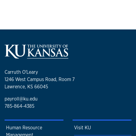
Carruth O'Leary
1246 West Campus Road, Room 7
Lawrence, KS 66045
payroll@ku.edu
785-864-4385
Human Resource
Visit KU
Management