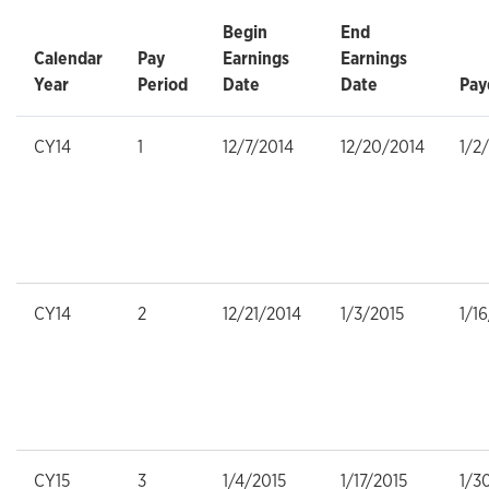
Begin
End
Calendar
Pay
Earnings
Earnings
Year
Period
Date
Date
Pay
CY14
1
12/7/2014
12/20/2014
1/2
CY14
2
12/21/2014
1/3/2015
1/1
CY15
3
1/4/2015
1/17/2015
1/3