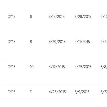
CY15
8
3/15/2015
3/28/2015
4/1
CY15
9
3/29/2015
4/11/2015
4/2
CY15
10
4/12/2015
4/25/2015
5/8
CY15
11
4/26/2015
5/9/2015
5/2