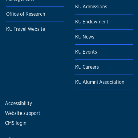
KU Admissions
Office of Research
KU Endowment
KU Travel Website
KU News
KU Events
KU Careers
KU Alumni Association
Accessibility
Website support
CMS login