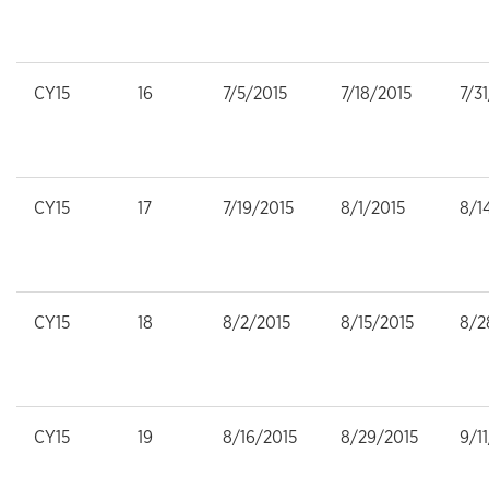
CY15
16
7/5/2015
7/18/2015
7/3
CY15
17
7/19/2015
8/1/2015
8/1
CY15
18
8/2/2015
8/15/2015
8/2
CY15
19
8/16/2015
8/29/2015
9/1