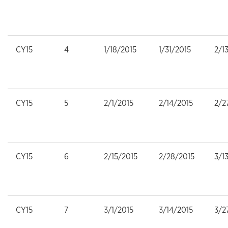
CY15
4
1/18/2015
1/31/2015
2/1
CY15
5
2/1/2015
2/14/2015
2/2
CY15
6
2/15/2015
2/28/2015
3/1
CY15
7
3/1/2015
3/14/2015
3/2